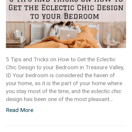
5 Tips and Tricks on How to Get the Eclectic
Chic Design to your Bedroom in Treasure Valley,
ID Your bedroom is considered the haven of
your home, as it is the part of your home where
you stay most of the time, and the eclectic chic
design has been one of the most pleasant…
Read More