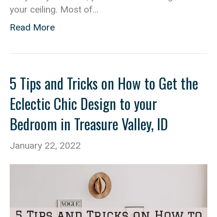
your ceiling. Most of…
Read More
5 Tips and Tricks on How to Get the
Eclectic Chic Design to your
Bedroom in Treasure Valley, ID
January 22, 2022