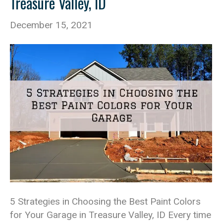
Treasure Valley, ID
December 15, 2021
5 Strategies in Choosing the Best Paint Colors
for Your Garage in Treasure Valley, ID Every time