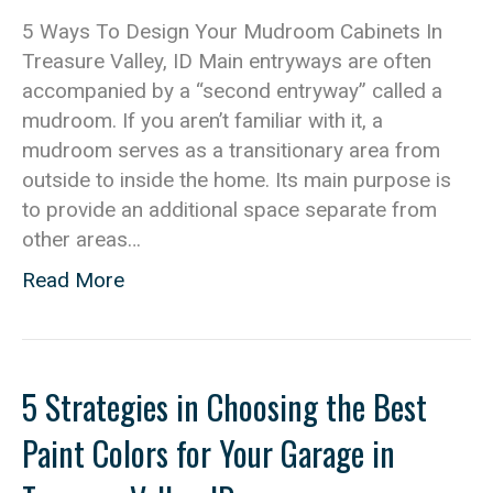
5 Ways To Design Your Mudroom Cabinets In
Treasure Valley, ID Main entryways are often
accompanied by a “second entryway” called a
mudroom. If you aren’t familiar with it, a
mudroom serves as a transitionary area from
outside to inside the home. Its main purpose is
to provide an additional space separate from
other areas…
Read More
5 Strategies in Choosing the Best
Paint Colors for Your Garage in