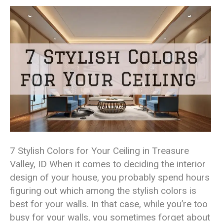
7 Stylish Colors for Your Ceiling in Treasure
Valley, ID When it comes to deciding the interior
design of your house, you probably spend hours
figuring out which among the stylish colors is
best for your walls. In that case, while you’re too
busy for your walls, you sometimes forget about