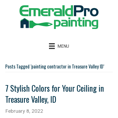
MENU
Posts Tagged ‘painting contractor in Treasure Valley ID’
7 Stylish Colors for Your Ceiling in
Treasure Valley, ID
February 8, 2022