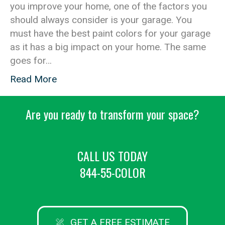
you improve your home, one of the factors you
should always consider is your garage. You
must have the best paint colors for your garage
as it has a big impact on your home. The same
goes for…
Read More
Are you ready to transform your space?
CALL US TODAY
844-55-COLOR
GET A FREE ESTIMATE