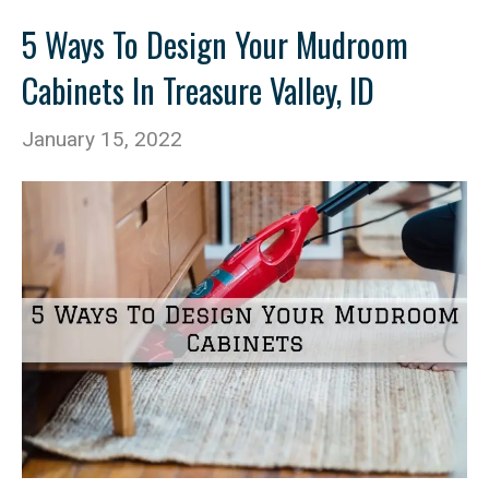
5 Ways To Design Your Mudroom
Cabinets In Treasure Valley, ID
January 15, 2022