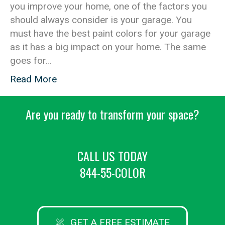
you improve your home, one of the factors you
should always consider is your garage. You
must have the best paint colors for your garage
as it has a big impact on your home. The same
goes for…
Read More
Are you ready to transform your space?
CALL US TODAY
844-55-COLOR
GET A FREE ESTIMATE