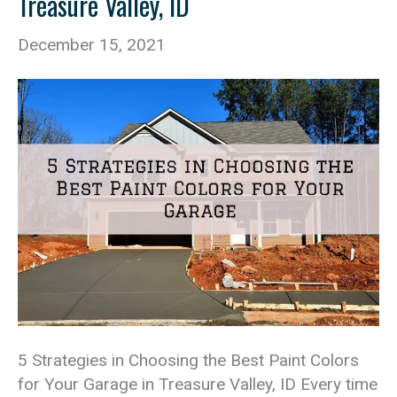
Treasure Valley, ID
December 15, 2021
5 Strategies in Choosing the Best Paint Colors
for Your Garage in Treasure Valley, ID Every time