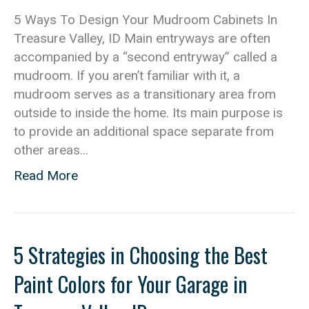
5 Ways To Design Your Mudroom Cabinets In
Treasure Valley, ID Main entryways are often
accompanied by a “second entryway” called a
mudroom. If you aren’t familiar with it, a
mudroom serves as a transitionary area from
outside to inside the home. Its main purpose is
to provide an additional space separate from
other areas…
Read More
5 Strategies in Choosing the Best
Paint Colors for Your Garage in