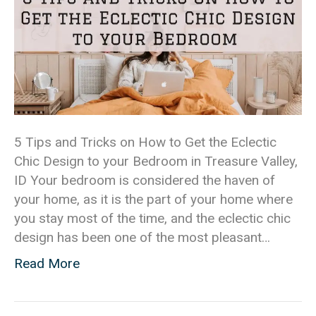
5 Tips and Tricks on How to Get the Eclectic
Chic Design to your Bedroom in Treasure Valley,
ID Your bedroom is considered the haven of
your home, as it is the part of your home where
you stay most of the time, and the eclectic chic
design has been one of the most pleasant…
Read More