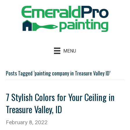
MENU
Posts Tagged ‘painting company in Treasure Valley ID’
7 Stylish Colors for Your Ceiling in
Treasure Valley, ID
February 8, 2022