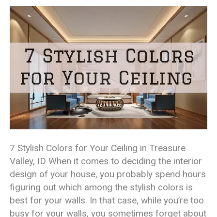
7 Stylish Colors for Your Ceiling in Treasure
Valley, ID When it comes to deciding the interior
design of your house, you probably spend hours
figuring out which among the stylish colors is
best for your walls. In that case, while you’re too
busy for your walls, you sometimes forget about