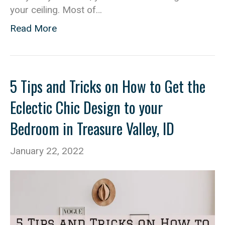
your ceiling. Most of…
Read More
5 Tips and Tricks on How to Get the
Eclectic Chic Design to your
Bedroom in Treasure Valley, ID
January 22, 2022