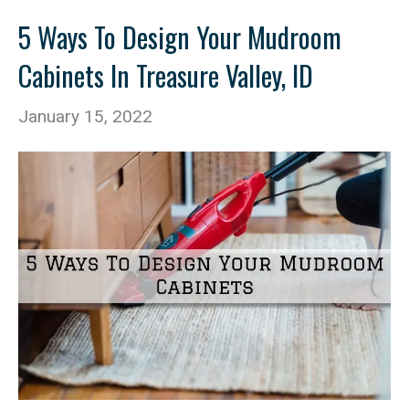
5 Ways To Design Your Mudroom
Cabinets In Treasure Valley, ID
January 15, 2022