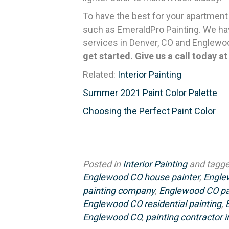
To have the best for your apartment
such as EmeraldPro Painting. We hav
services in Denver, CO and Englewo
get started. Give us a call today a
Related:
Interior Painting
Summer 2021 Paint Color Palette
Choosing the Perfect Paint Color
Posted in
Interior Painting
and tagg
Englewood CO house painter
,
Engle
painting company
,
Englewood CO pai
Englewood CO residential painting
,
Englewood CO
,
painting contractor