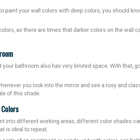
to paint your wall colors with deep colors, you should kno
 colors, as there are times that darker colors on the wall
hroom
our bathroom also has very limited space. With that, go 
y whenever you look into the mirror and see a rosy and cl
le of this shade.
h Colors
nt into different working areas, different color shades ca
t is ideal to repeat.