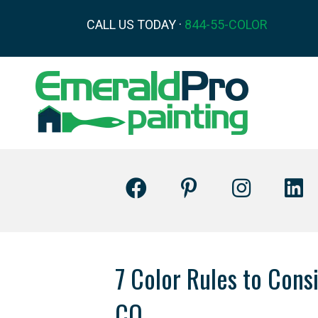
CALL US TODAY ·
844-55-COLOR
7 Color Rules to Con
CO