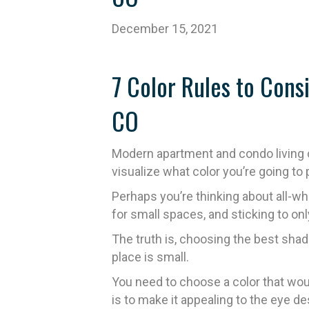
December 15, 2021
7 Color Rules to Con
CO
Modern apartment and condo living c
visualize what color you’re going to 
Perhaps you’re thinking about all-w
for small spaces, and sticking to only
The truth is, choosing the best shade
place is small.
You need to choose a color that woul
is to make it appealing to the eye de