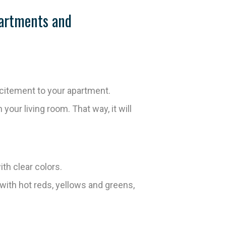
partments and
xcitement to your apartment.
 your living room. That way, it will
th clear colors.
with hot reds, yellows and greens,