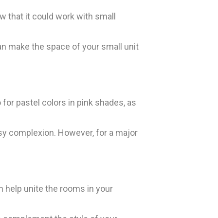
w that it could work with small
 can make the space of your small unit
for pastel colors in pink shades, as
assy complexion. However, for a major
n help unite the rooms in your