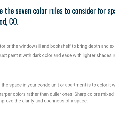
e the seven color rules to consider for a
od, CO.
ator or the windowsill and bookshelf to bring depth and e
just paint it with dark color and ease with lighter shades in
he space in your condo unit or apartment is to color it wi
rper colors rather than duller ones. Sharp colors mixed 
 improve the clarity and openness of a space.