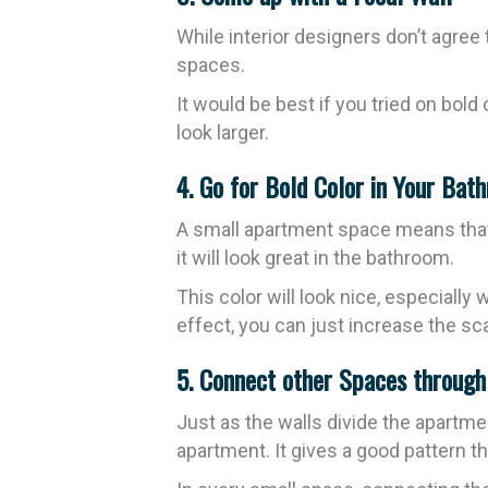
While interior designers don’t agree 
spaces.
It would be best if you tried on bold
look larger.
4. Go for Bold Color in Your Bat
A small apartment space means that y
it will look great in the bathroom.
This color will look nice, especiall
effect, you can just increase the sca
5. Connect other Spaces throug
Just as the walls divide the apartme
apartment. It gives a good pattern tha