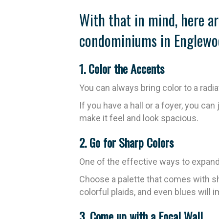
With that in mind, here ar
condominiums in Englewo
1. Color the Accents
You can always bring color to a radi
If you have a hall or a foyer, you can 
make it feel and look spacious.
2. Go for Sharp Colors
One of the effective ways to expand t
Choose a palette that comes with sha
colorful plaids, and even blues will
3. Come up with a Focal Wall