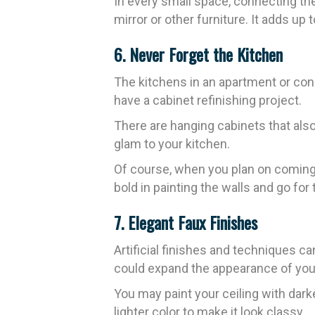
In every small space, connecting th
mirror or other furniture. It adds up
6. Never Forget the Kitchen
The kitchens in an apartment or co
have a cabinet refinishing project.
There are hanging cabinets that also
glam to your kitchen.
Of course, when you plan on coming 
bold in painting the walls and go for 
7. Elegant Faux Finishes
Artificial finishes and techniques 
could expand the appearance of you
You may paint your ceiling with dark
lighter color to make it look classy.