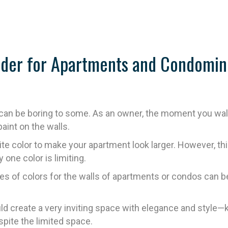
sider for Apartments and Condomin
an be boring to some. As an owner, the moment you walk o
paint on the walls.
hite color to make your apartment look larger. However,
 one color is limiting.
s of colors for the walls of apartments or condos can be a
d create a very inviting space with elegance and style—kno
spite the limited space.