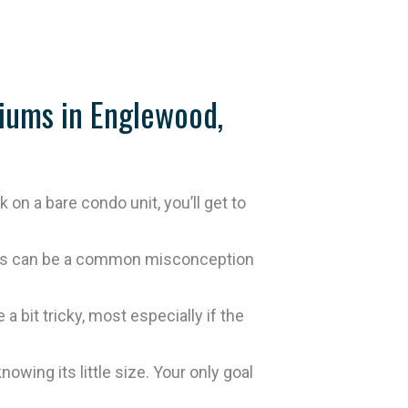
iums in Englewood,
n a bare condo unit, you’ll get to
 this can be a common misconception
 bit tricky, most especially if the
wing its little size. Your only goal