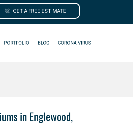
GET A FREE ESTIMATE
PORTFOLIO
BLOG
CORONA VIRUS
iums in Englewood,