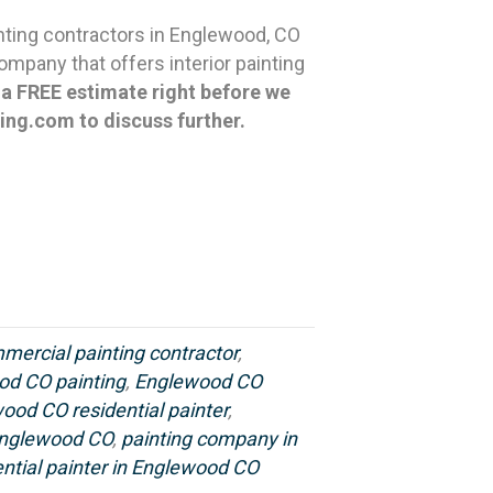
nting contractors in Englewood, CO
mpany that offers interior painting
u a FREE estimate right before we
ting.com
to discuss further.
ercial painting contractor
,
od CO painting
,
Englewood CO
ood CO residential painter
,
 Englewood CO
,
painting company in
ential painter in Englewood CO