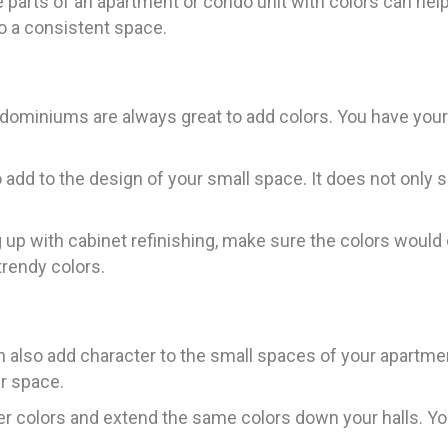
e parts of an apartment or condo unit with colors can he
 to a consistent space.
ndominiums are always great to add colors. You have you
 add to the design of your small space. It does not only s
up with cabinet refinishing, make sure the colors woul
trendy colors.
can also add character to the small spaces of your apartm
r space.
er colors and extend the same colors down your halls. You