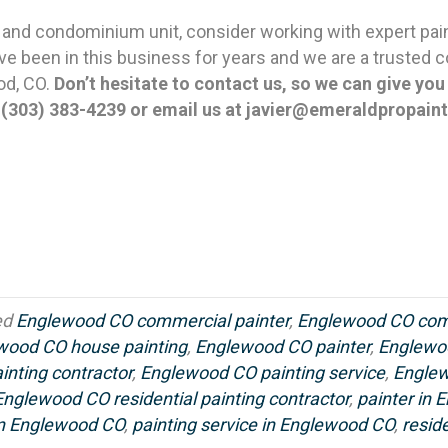
 and condominium unit, consider working with expert pai
e been in this business for years and we are a trusted co
od, CO.
Don’t hesitate to contact us, so we can give yo
t
(303) 383-4239 or email us at javier@emeraldpropain
ed
Englewood CO commercial painter
,
Englewood CO comm
wood CO house painting
,
Englewood CO painter
,
Englewo
nting contractor
,
Englewood CO painting service
,
Englew
Englewood CO residential painting contractor
,
painter in
 in Englewood CO
,
painting service in Englewood CO
,
resid