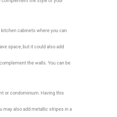
lp complement the style of your
r kitchen cabinets where you can
ave space, but it could also add
d complement the walls. You can be
ent or condominium. Having this
 may also add metallic stripes in a