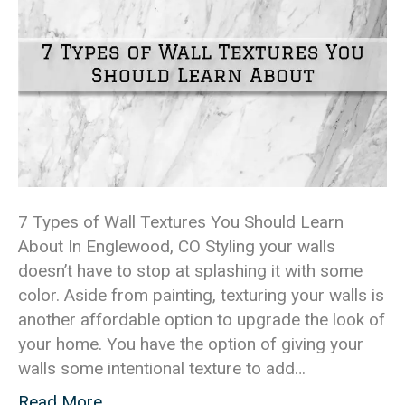
7 Types of Wall Textures You Should Learn
About In Englewood, CO Styling your walls
doesn’t have to stop at splashing it with some
color. Aside from painting, texturing your walls is
another affordable option to upgrade the look of
your home. You have the option of giving your
walls some intentional texture to add…
Read More