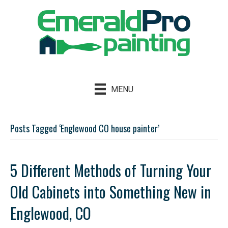
MENU
Posts Tagged ‘Englewood CO house painter’
5 Different Methods of Turning Your
Old Cabinets into Something New in
Englewood, CO