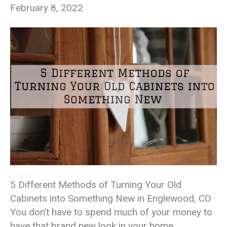
February 8, 2022
5 Different Methods of Turning Your Old
Cabinets into Something New in Englewood, CO
You don’t have to spend much of your money to
have that brand new look in your home,