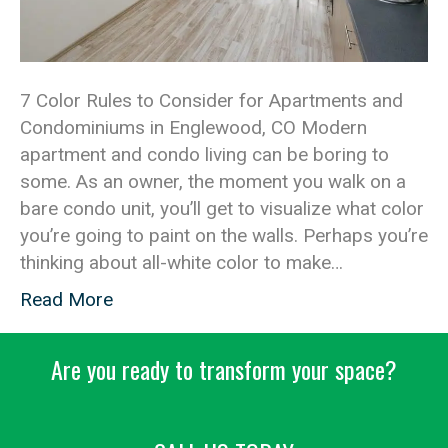
7 Color Rules to Consider for Apartments and
Condominiums in Englewood, CO Modern
apartment and condo living can be boring to
some. As an owner, the moment you walk on a
bare condo unit, you’ll get to visualize what color
you’re going to paint on the walls. Perhaps you’re
thinking about all-white color to make…
Read More
Are you ready to transform your space?