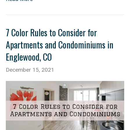
7 Color Rules to Consider for
Apartments and Condominiums in
Englewood, CO
December 15, 2021