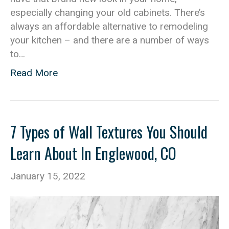
especially changing your old cabinets. There’s
always an affordable alternative to remodeling
your kitchen – and there are a number of ways
to…
Read More
7 Types of Wall Textures You Should
Learn About In Englewood, CO
January 15, 2022