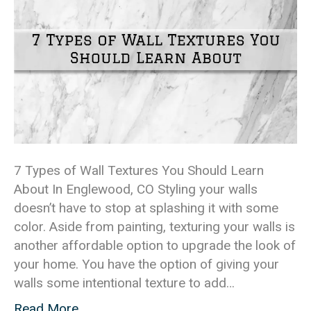
7 Types of Wall Textures You Should Learn
About In Englewood, CO Styling your walls
doesn’t have to stop at splashing it with some
color. Aside from painting, texturing your walls is
another affordable option to upgrade the look of
your home. You have the option of giving your
walls some intentional texture to add…
Read More