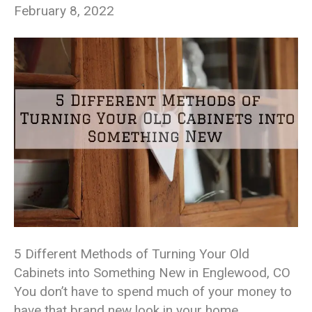
February 8, 2022
5 Different Methods of Turning Your Old
Cabinets into Something New in Englewood, CO
You don’t have to spend much of your money to
have that brand new look in your home,