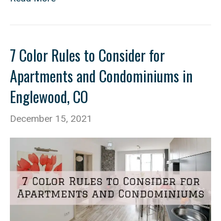
7 Color Rules to Consider for
Apartments and Condominiums in
Englewood, CO
December 15, 2021