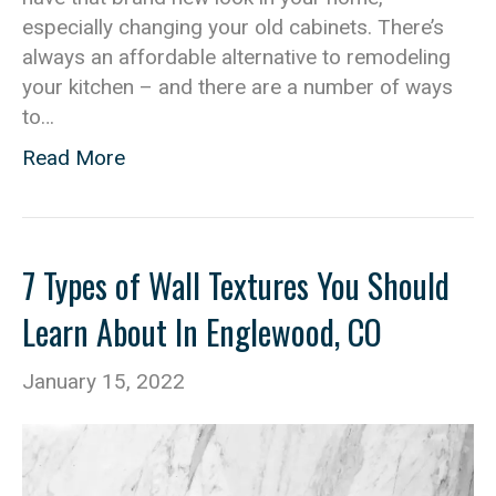
especially changing your old cabinets. There’s
always an affordable alternative to remodeling
your kitchen – and there are a number of ways
to…
Read More
7 Types of Wall Textures You Should
Learn About In Englewood, CO
January 15, 2022