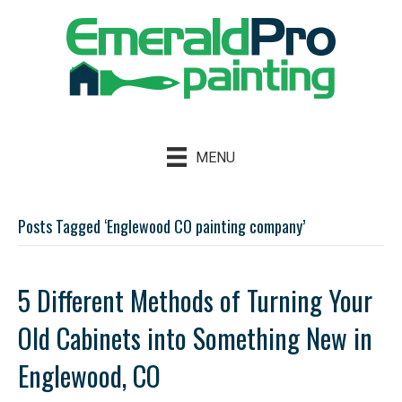
MENU
Posts Tagged ‘Englewood CO painting company’
5 Different Methods of Turning Your
Old Cabinets into Something New in
Englewood, CO