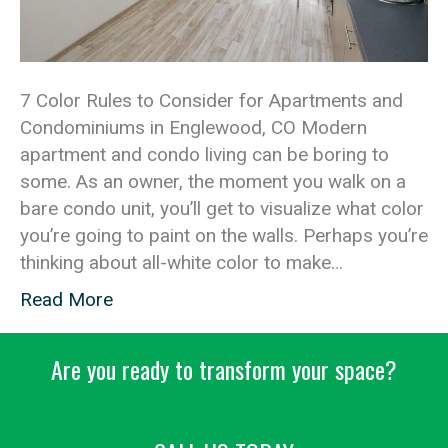
7 Color Rules to Consider for Apartments and
Condominiums in Englewood, CO Modern
apartment and condo living can be boring to
some. As an owner, the moment you walk on a
bare condo unit, you’ll get to visualize what color
you’re going to paint on the walls. Perhaps you’re
thinking about all-white color to make…
Read More
Are you ready to transform your space?