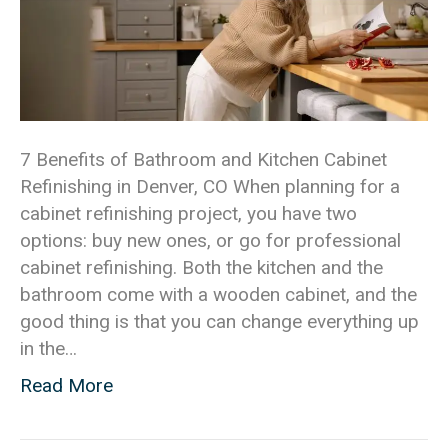
7 Benefits of Bathroom and Kitchen Cabinet
Refinishing in Denver, CO When planning for a
cabinet refinishing project, you have two
options: buy new ones, or go for professional
cabinet refinishing. Both the kitchen and the
bathroom come with a wooden cabinet, and the
good thing is that you can change everything up
in the…
Read More