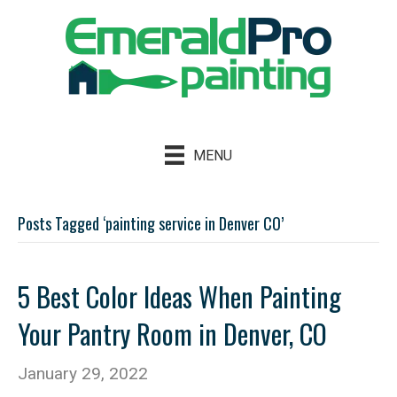
MENU
Posts Tagged ‘painting service in Denver CO’
5 Best Color Ideas When Painting
Your Pantry Room in Denver, CO
January 29, 2022