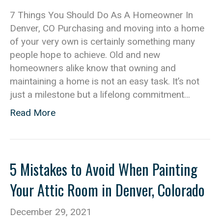
7 Things You Should Do As A Homeowner In
Denver, CO Purchasing and moving into a home
of your very own is certainly something many
people hope to achieve. Old and new
homeowners alike know that owning and
maintaining a home is not an easy task. It’s not
just a milestone but a lifelong commitment…
Read More
5 Mistakes to Avoid When Painting
Your Attic Room in Denver, Colorado
December 29, 2021