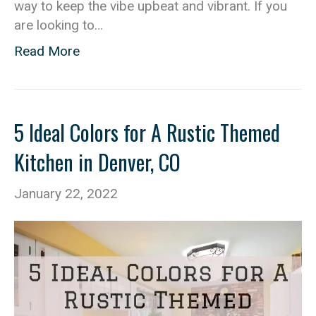
way to keep the vibe upbeat and vibrant. If you
are looking to…
Read More
5 Ideal Colors for A Rustic Themed
Kitchen in Denver, CO
January 22, 2022