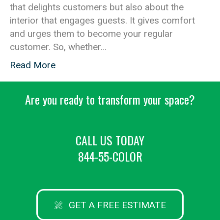
that delights customers but also about the
interior that engages guests. It gives comfort
and urges them to become your regular
customer. So, whether…
Read More
Are you ready to transform your space?
CALL US TODAY
844-55-COLOR
GET A FREE ESTIMATE