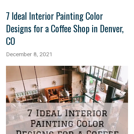
7 Ideal Interior Painting Color
Designs for a Coffee Shop in Denver,
CO
December 8, 2021