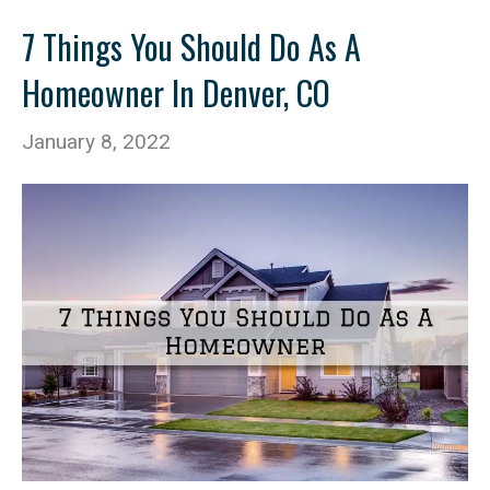
7 Things You Should Do As A
Homeowner In Denver, CO
January 8, 2022