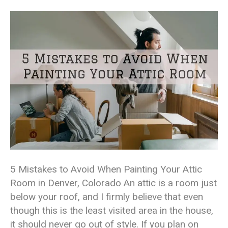
5 Mistakes to Avoid When Painting Your Attic
Room in Denver, Colorado An attic is a room just
below your roof, and I firmly believe that even
though this is the least visited area in the house,
it should never go out of style. If you plan on