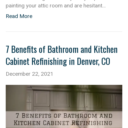
painting your attic room and are hesitant…
Read More
7 Benefits of Bathroom and Kitchen
Cabinet Refinishing in Denver, CO
December 22, 2021