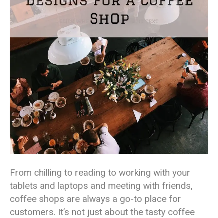
From chilling to reading to working with your
tablets and laptops and meeting with friends,
coffee shops are always a go-to place for
customers. It’s not just about the tasty coffee