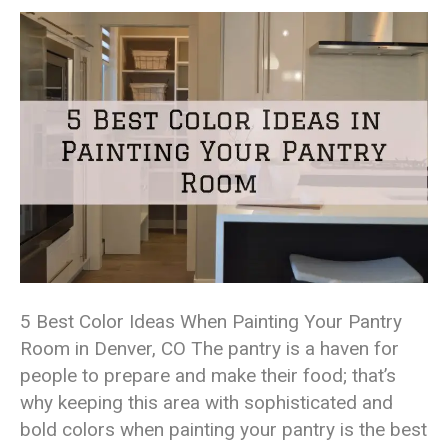
5 Best Color Ideas When Painting Your Pantry
Room in Denver, CO The pantry is a haven for
people to prepare and make their food; that’s
why keeping this area with sophisticated and
bold colors when painting your pantry is the best