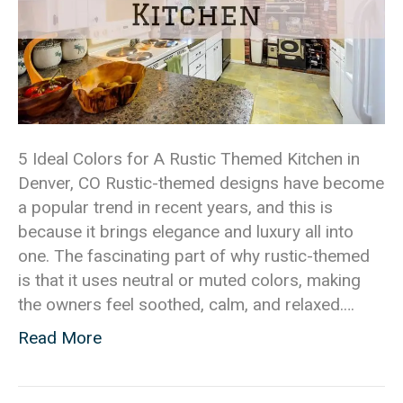
5 Ideal Colors for A Rustic Themed Kitchen in
Denver, CO Rustic-themed designs have become
a popular trend in recent years, and this is
because it brings elegance and luxury all into
one. The fascinating part of why rustic-themed
is that it uses neutral or muted colors, making
the owners feel soothed, calm, and relaxed.…
Read More