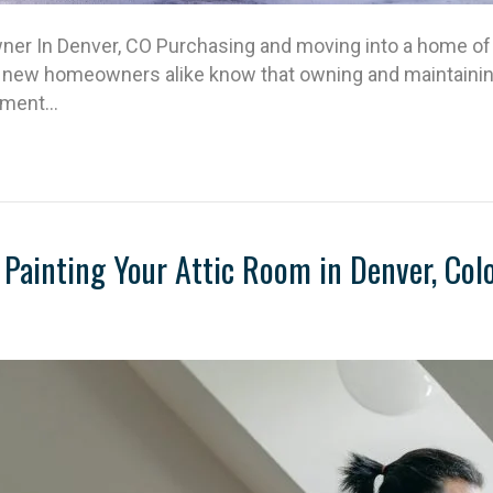
r In Denver, CO Purchasing and moving into a home of 
 new homeowners alike know that owning and maintaining 
itment…
Painting Your Attic Room in Denver, Col