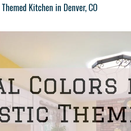
ic Themed Kitchen in Denver, CO