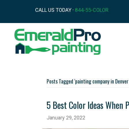
CALL US TODAY ·
844-55-COLOR
Posts Tagged ‘painting company in Denver
5 Best Color Ideas When 
January 29, 2022