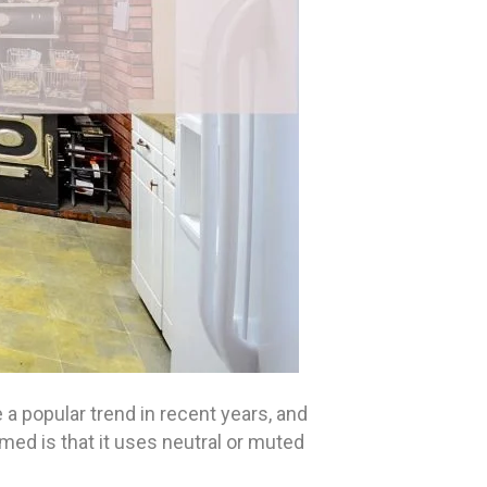
 popular trend in recent years, and
emed is that it uses neutral or muted