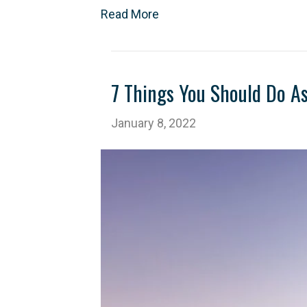
Read More
7 Things You Should Do A
January 8, 2022