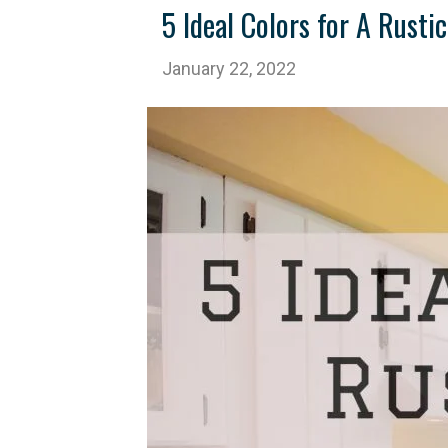
5 Ideal Colors for A Rust
January 22, 2022