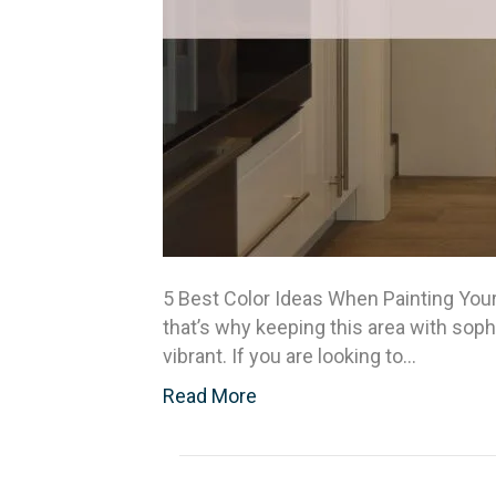
5 Best Color Ideas When Painting Your
that’s why keeping this area with soph
vibrant. If you are looking to…
Read More