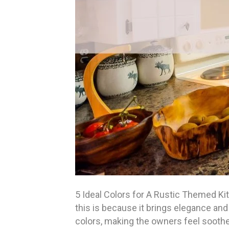
5 Ideal Colors for A Rustic Themed Ki
this is because it brings elegance and 
colors, making the owners feel soothe