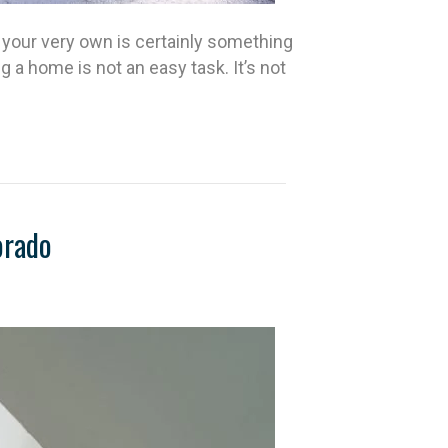
your very own is certainly something
a home is not an easy task. It’s not
orado