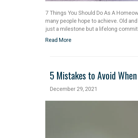
7 Things You Should Do As A Homeowne
many people hope to achieve. Old and
just a milestone but a lifelong comm
Read More
5 Mistakes to Avoid When 
December 29, 2021