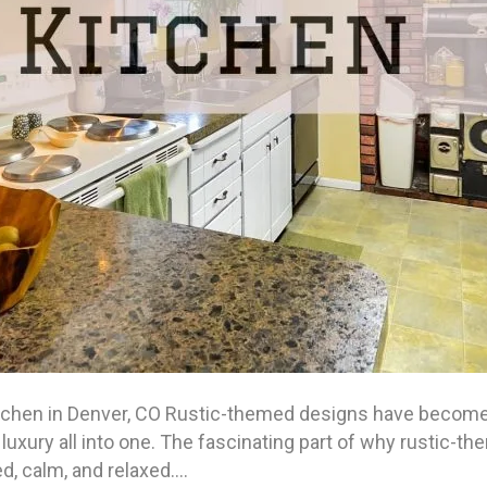
tchen in Denver, CO Rustic-themed designs have become a
luxury all into one. The fascinating part of why rustic-th
d, calm, and relaxed.…