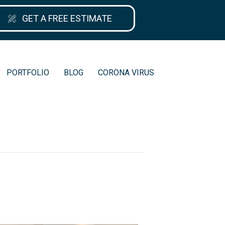
GET A FREE ESTIMATE
PORTFOLIO
BLOG
CORONA VIRUS