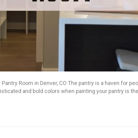
 Pantry Room in Denver, CO The pantry is a haven for peo
isticated and bold colors when painting your pantry is t