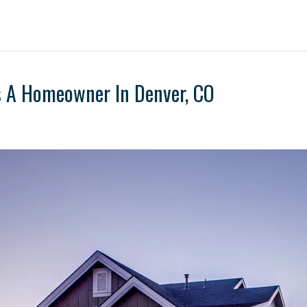
s A Homeowner In Denver, CO