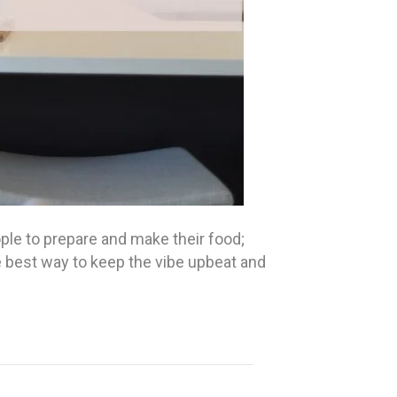
ple to prepare and make their food;
he best way to keep the vibe upbeat and