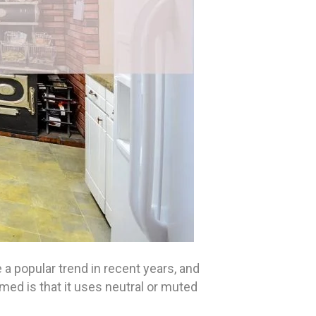
 popular trend in recent years, and
emed is that it uses neutral or muted