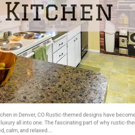
tchen in Denver, CO Rustic-themed designs have become a
luxury all into one. The fascinating part of why rustic-th
d, calm, and relaxed.…