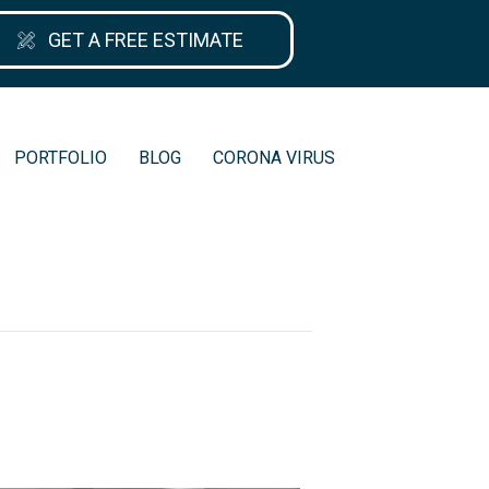
GET A FREE ESTIMATE
PORTFOLIO
BLOG
CORONA VIRUS