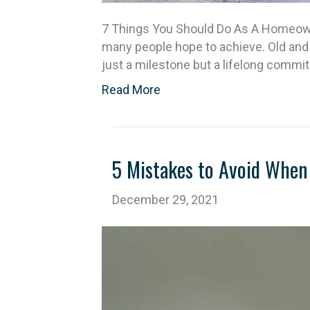
7 Things You Should Do As A Homeowne
many people hope to achieve. Old and
just a milestone but a lifelong comm
Read More
5 Mistakes to Avoid When 
December 29, 2021