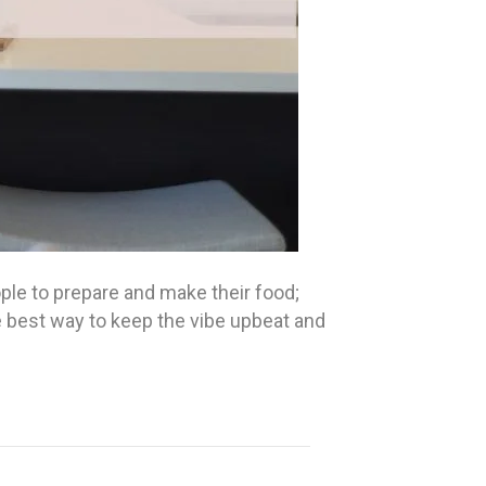
ple to prepare and make their food;
he best way to keep the vibe upbeat and