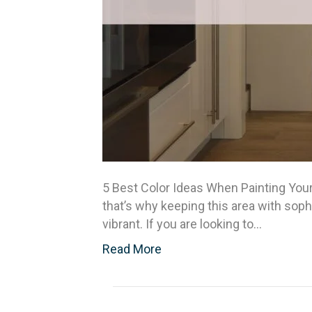
5 Best Color Ideas When Painting Your
that’s why keeping this area with soph
vibrant. If you are looking to…
Read More