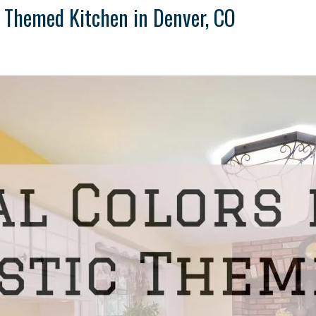
ic Themed Kitchen in Denver, CO