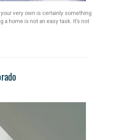
your very own is certainly something
a home is not an easy task. It’s not
orado