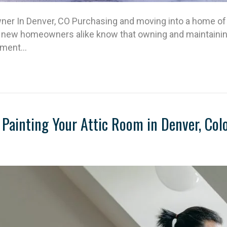
r In Denver, CO Purchasing and moving into a home of 
 new homeowners alike know that owning and maintaining 
itment…
Painting Your Attic Room in Denver, Col