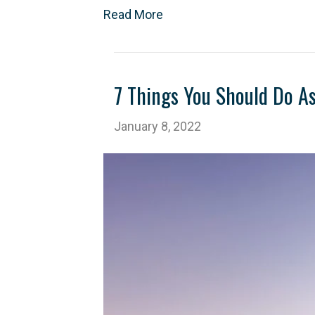
Read More
7 Things You Should Do A
January 8, 2022