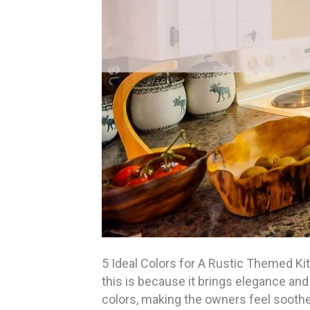
5 Ideal Colors for A Rustic Themed Ki
this is because it brings elegance and 
colors, making the owners feel soothe