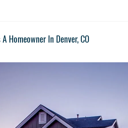
s A Homeowner In Denver, CO