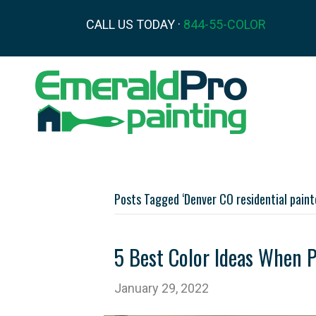
CALL US TODAY ·
844-55-COLOR
Posts Tagged ‘Denver CO residential paint
5 Best Color Ideas When 
January 29, 2022