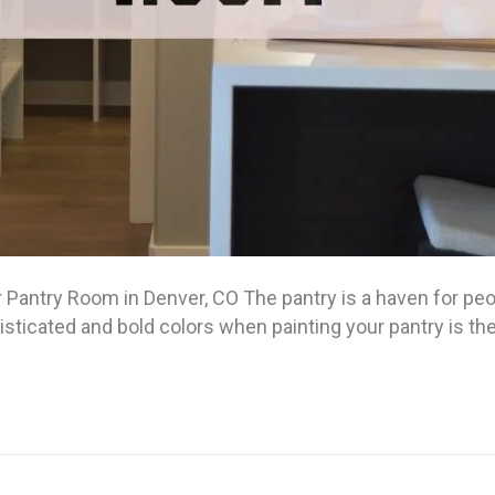
 Pantry Room in Denver, CO The pantry is a haven for peo
isticated and bold colors when painting your pantry is t