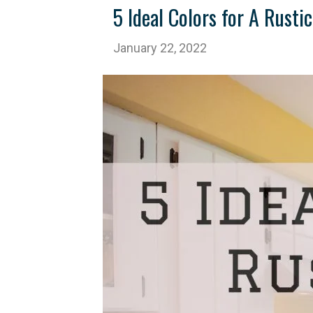
5 Ideal Colors for A Rust
January 22, 2022