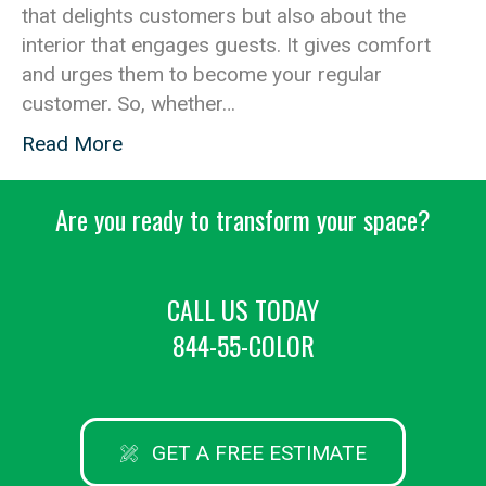
that delights customers but also about the
interior that engages guests. It gives comfort
and urges them to become your regular
customer. So, whether…
Read More
Are you ready to transform your space?
CALL US TODAY
844-55-COLOR
GET A FREE ESTIMATE