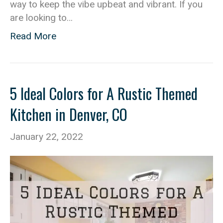
way to keep the vibe upbeat and vibrant. If you
are looking to…
Read More
5 Ideal Colors for A Rustic Themed
Kitchen in Denver, CO
January 22, 2022