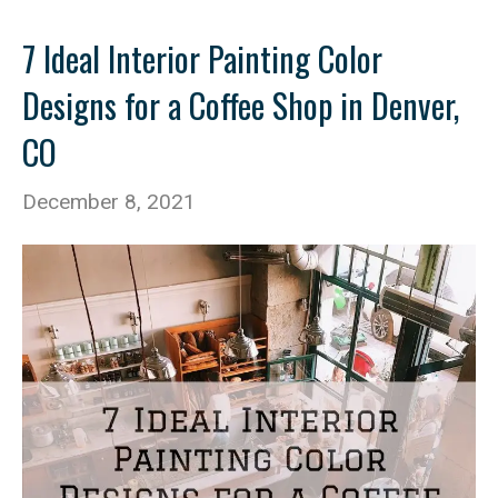
7 Ideal Interior Painting Color
Designs for a Coffee Shop in Denver,
CO
December 8, 2021