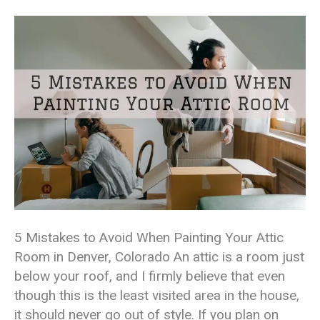
5 Mistakes to Avoid When Painting Your Attic
Room in Denver, Colorado An attic is a room just
below your roof, and I firmly believe that even
though this is the least visited area in the house,
it should never go out of style. If you plan on