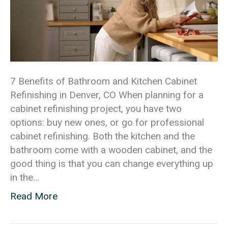
7 Benefits of Bathroom and Kitchen Cabinet
Refinishing in Denver, CO When planning for a
cabinet refinishing project, you have two
options: buy new ones, or go for professional
cabinet refinishing. Both the kitchen and the
bathroom come with a wooden cabinet, and the
good thing is that you can change everything up
in the…
Read More