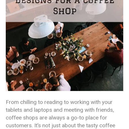
From chilling to reading to working with your
tablets and laptops and meeting with friends,
coffee shops are always a go-to place for
customers. It’s not just about the tasty coffee