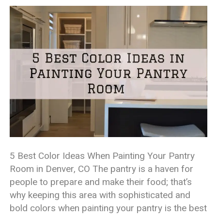
5 Best Color Ideas When Painting Your Pantry
Room in Denver, CO The pantry is a haven for
people to prepare and make their food; that’s
why keeping this area with sophisticated and
bold colors when painting your pantry is the best