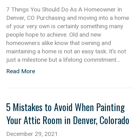
7 Things You Should Do As A Homeowner In
Denver, CO Purchasing and moving into a home
of your very own is certainly something many
people hope to achieve. Old and new
homeowners alike know that owning and
maintaining a home is not an easy task. It’s not
just a milestone but a lifelong commitment…
Read More
5 Mistakes to Avoid When Painting
Your Attic Room in Denver, Colorado
December 29, 2021