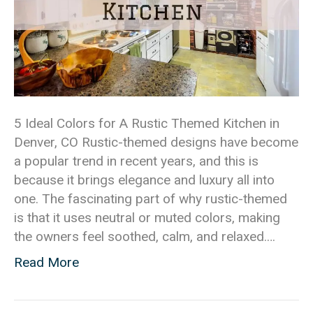
5 Ideal Colors for A Rustic Themed Kitchen in
Denver, CO Rustic-themed designs have become
a popular trend in recent years, and this is
because it brings elegance and luxury all into
one. The fascinating part of why rustic-themed
is that it uses neutral or muted colors, making
the owners feel soothed, calm, and relaxed.…
Read More