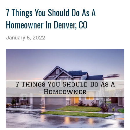
7 Things You Should Do As A
Homeowner In Denver, CO
January 8, 2022