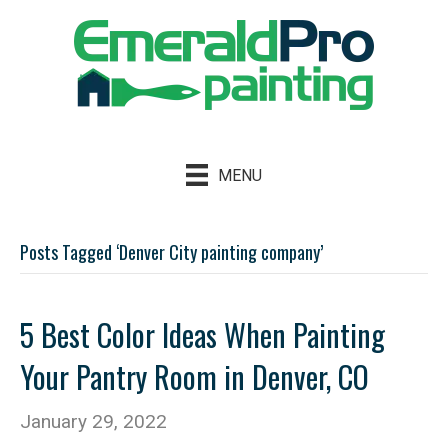
MENU
Posts Tagged ‘Denver City painting company’
5 Best Color Ideas When Painting
Your Pantry Room in Denver, CO
January 29, 2022