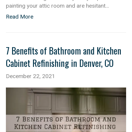
painting your attic room and are hesitant…
Read More
7 Benefits of Bathroom and Kitchen
Cabinet Refinishing in Denver, CO
December 22, 2021