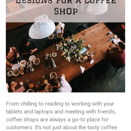
From chilling to reading to working with your
tablets and laptops and meeting with friends,
coffee shops are always a go-to place for
customers. It’s not just about the tasty coffee