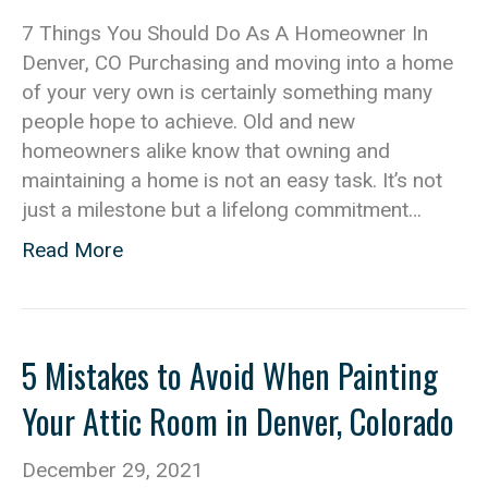
7 Things You Should Do As A Homeowner In
Denver, CO Purchasing and moving into a home
of your very own is certainly something many
people hope to achieve. Old and new
homeowners alike know that owning and
maintaining a home is not an easy task. It’s not
just a milestone but a lifelong commitment…
Read More
5 Mistakes to Avoid When Painting
Your Attic Room in Denver, Colorado
December 29, 2021