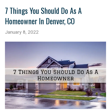
7 Things You Should Do As A
Homeowner In Denver, CO
January 8, 2022