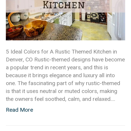
5 Ideal Colors for A Rustic Themed Kitchen in
Denver, CO Rustic-themed designs have become
a popular trend in recent years, and this is
because it brings elegance and luxury all into
one. The fascinating part of why rustic-themed
is that it uses neutral or muted colors, making
the owners feel soothed, calm, and relaxed.…
Read More