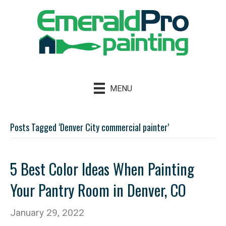
MENU
Posts Tagged ‘Denver City commercial painter’
5 Best Color Ideas When Painting
Your Pantry Room in Denver, CO
January 29, 2022