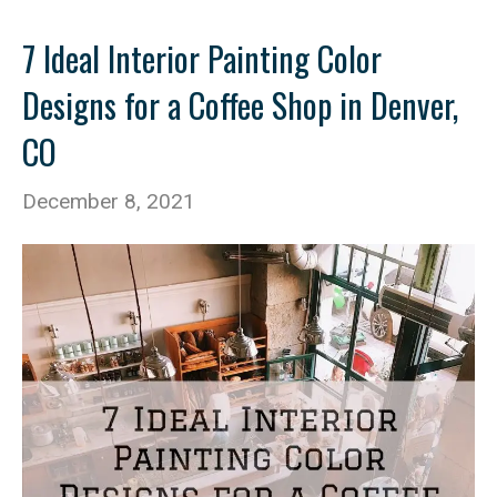
7 Ideal Interior Painting Color
Designs for a Coffee Shop in Denver,
CO
December 8, 2021