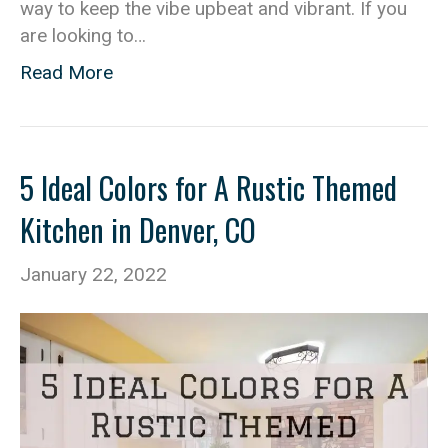
way to keep the vibe upbeat and vibrant. If you
are looking to…
Read More
5 Ideal Colors for A Rustic Themed
Kitchen in Denver, CO
January 22, 2022