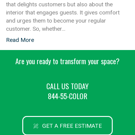
that delights customers but also about the
interior that engages guests. It gives comfort
and urges them to become your regular
customer. So, whether…
Read More
Are you ready to transform your space?
CALL US TODAY
844-55-COLOR
GET A FREE ESTIMATE