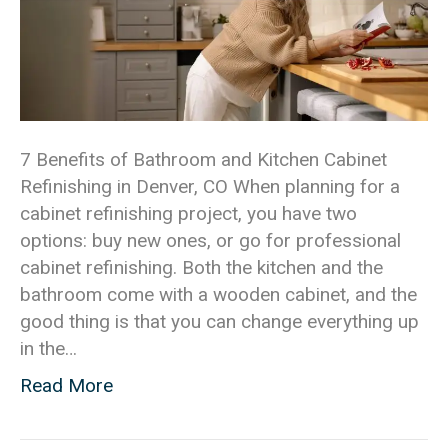
7 Benefits of Bathroom and Kitchen Cabinet
Refinishing in Denver, CO When planning for a
cabinet refinishing project, you have two
options: buy new ones, or go for professional
cabinet refinishing. Both the kitchen and the
bathroom come with a wooden cabinet, and the
good thing is that you can change everything up
in the…
Read More