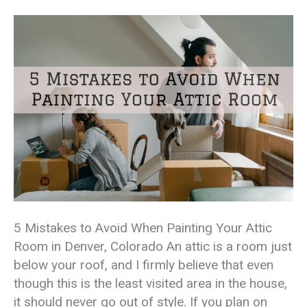
5 Mistakes to Avoid When Painting Your Attic
Room in Denver, Colorado An attic is a room just
below your roof, and I firmly believe that even
though this is the least visited area in the house,
it should never go out of style. If you plan on