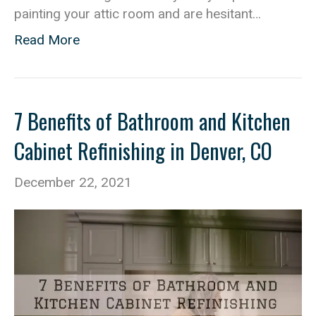
painting your attic room and are hesitant…
Read More
7 Benefits of Bathroom and Kitchen
Cabinet Refinishing in Denver, CO
December 22, 2021