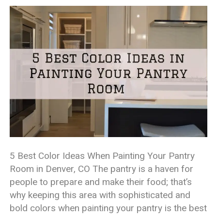
5 Best Color Ideas When Painting Your Pantry
Room in Denver, CO The pantry is a haven for
people to prepare and make their food; that’s
why keeping this area with sophisticated and
bold colors when painting your pantry is the best