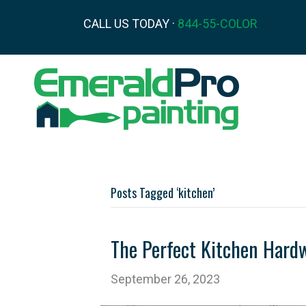
CALL US TODAY ·
844-55-COLOR
Posts Tagged ‘kitchen’
The Perfect Kitchen Hardw
September 26, 2023