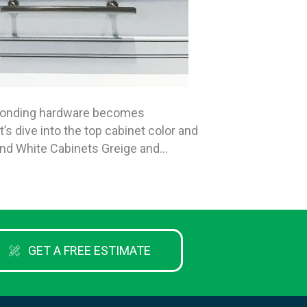
esponding hardware becomes
s dive into the top cabinet color and
 and White Cabinets Greige and…
GET A FREE ESTIMATE