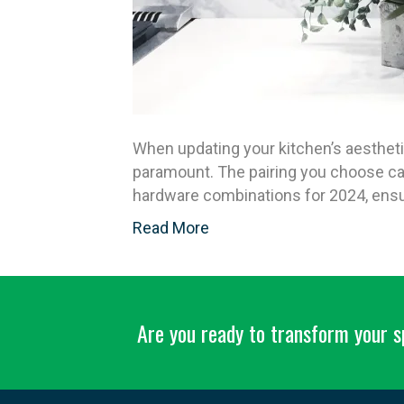
When updating your kitchen’s aesthet
paramount. The pairing you choose can
hardware combinations for 2024, ensur
Read More
Are you ready to transform your 