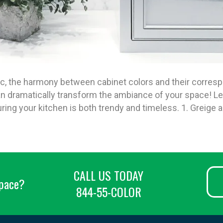
ic, the harmony between cabinet colors and their corr
 dramatically transform the ambiance of your space! Let’
ing your kitchen is both trendy and timeless. 1. Greige
CALL US TODAY
space?
844-55-COLOR