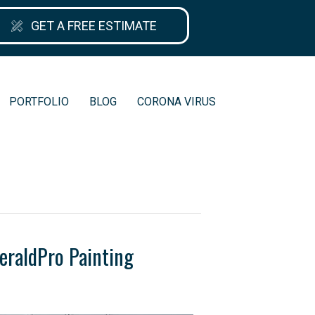
GET A FREE ESTIMATE
PORTFOLIO
BLOG
CORONA VIRUS
eraldPro Painting