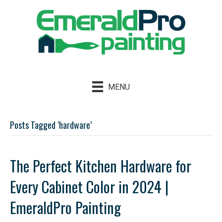
MENU
Posts Tagged ‘hardware’
The Perfect Kitchen Hardware for
Every Cabinet Color in 2024 |
EmeraldPro Painting