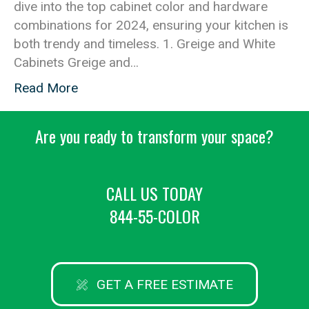
dive into the top cabinet color and hardware
combinations for 2024, ensuring your kitchen is
both trendy and timeless. 1. Greige and White
Cabinets Greige and…
Read More
Are you ready to transform your space?
CALL US TODAY
844-55-COLOR
GET A FREE ESTIMATE