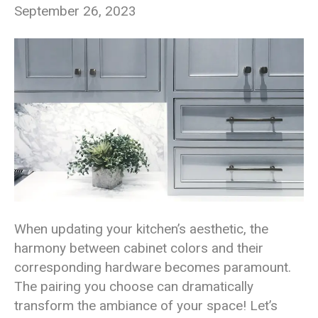
September 26, 2023
When updating your kitchen’s aesthetic, the
harmony between cabinet colors and their
corresponding hardware becomes paramount.
The pairing you choose can dramatically
transform the ambiance of your space! Let’s