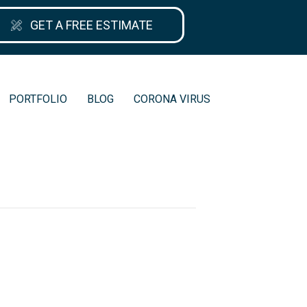
GET A FREE ESTIMATE
PORTFOLIO
BLOG
CORONA VIRUS