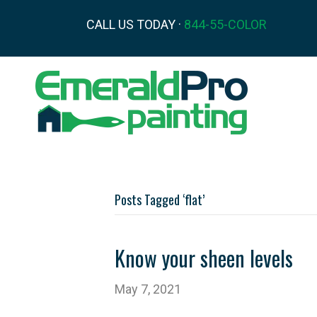
CALL US TODAY ·
844-55-COLOR
Posts Tagged ‘flat’
Know your sheen levels
May 7, 2021