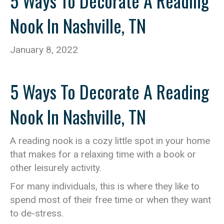
5 Ways To Decorate A Reading
Nook In Nashville, TN
January 8, 2022
5 Ways To Decorate A Reading
Nook In Nashville, TN
A reading nook is a cozy little spot in your home
that makes for a relaxing time with a book or
other leisurely activity.
For many individuals, this is where they like to
spend most of their free time or when they want
to de-stress.