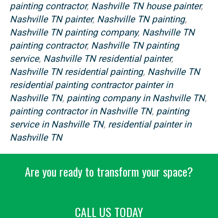
painting contractor
,
Nashville TN house painter
,
Nashville TN painter
,
Nashville TN painting
,
Nashville TN painting company
,
Nashville TN
painting contractor
,
Nashville TN painting
service
,
Nashville TN residential painter
,
Nashville TN residential painting
,
Nashville TN
residential painting contractor painter in
Nashville TN
,
painting company in Nashville TN
,
painting contractor in Nashville TN
,
painting
service in Nashville TN
,
residential painter in
Nashville TN
Are you ready to transform your space?
CALL US TODAY