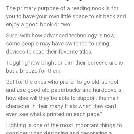
The primary purpose of a reading nook is for
you to have your own little space to sit back and
enjoy a good book or two.
Sure, with how advanced technology is now,
some people may have switched to using
devices to read their favorite titles.
Toggling how bright or dim their screens are is
but a breeze for them.
But for the ones who prefer to go old-school
and use good old paperbacks and hardcovers,
how else will they be able to support the main
character in their many trials when they can’t
even see what’s printed on each page?
Lighting is one of the most important things to
consider when designing and decorating a