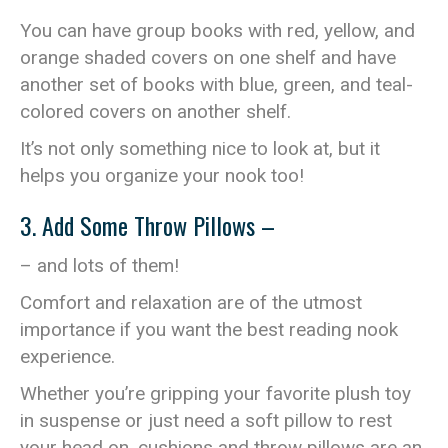
You can have group books with red, yellow, and
orange shaded covers on one shelf and have
another set of books with blue, green, and teal-
colored covers on another shelf.
It’s not only something nice to look at, but it
helps you organize your nook too!
3. Add Some Throw Pillows –
– and lots of them!
Comfort and relaxation are of the utmost
importance if you want the best reading nook
experience.
Whether you’re gripping your favorite plush toy
in suspense or just need a soft pillow to rest
your head on, cushions and throw pillows are an