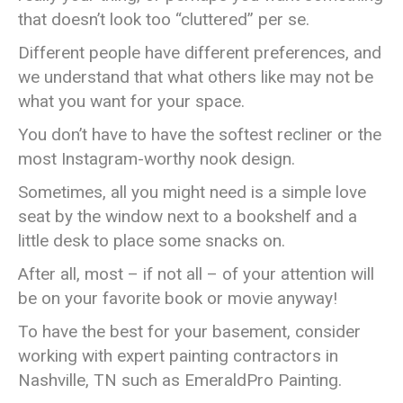
that doesn’t look too “cluttered” per se.
Different people have different preferences, and
we understand that what others like may not be
what you want for your space.
You don’t have to have the softest recliner or the
most Instagram-worthy nook design.
Sometimes, all you might need is a simple love
seat by the window next to a bookshelf and a
little desk to place some snacks on.
After all, most – if not all – of your attention will
be on your favorite book or movie anyway!
To have the best for your basement, consider
working with expert painting contractors in
Nashville, TN such as EmeraldPro Painting.