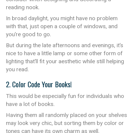
reading nook.
In broad daylight, you might have no problem
with that, just open a couple of windows, and
you’re good to go.
But during the late afternoons and evenings, it’s
nice to have a little lamp or some other form of
lighting that’ll fit your aesthetic while still helping
you read.
2. Color Code Your Books!
This would be especially fun for individuals who
have a lot of books.
Having them all randomly placed on your shelves
may look very chic, but sorting them by color or
tones can have its own charm as well.