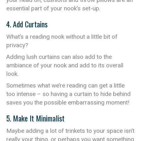
essential part of your nook’s set-up.
4. Add Curtains
What’s a reading nook without a little bit of
privacy?
Adding lush curtains can also add to the
ambiance of your nook and add to its overall
look.
Sometimes what we’re reading can get a little
too intense – so having a curtain to hide behind
saves you the possible embarrassing moment!
5. Make It Minimalist
Maybe adding a lot of trinkets to your space isn’t
really your thing, or perhaps you want something