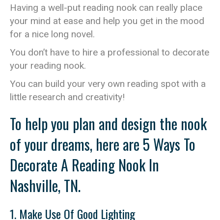
Having a well-put reading nook can really place
your mind at ease and help you get in the mood
for a nice long novel.
You don’t have to hire a professional to decorate
your reading nook.
You can build your very own reading spot with a
little research and creativity!
To help you plan and design the nook
of your dreams, here are 5 Ways To
Decorate A Reading Nook In
Nashville, TN.
1. Make Use Of Good Lighting