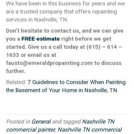
We have been in this business for years and we
are a trusted company that offers repainting
services in Nashville, TN.
Don’t hesitate to contact us, and we can give
you a
FREE estimate
right before we get
started. Give us a call today at (615) – 614 –
1633 or email us at
fausto@emeraldpropainting.com
to discuss
further.
Related:
7 Guidelines to Consider When Painting
the Basement of Your Home in Nashville, TN
Posted in
General
and tagged
Nashville TN
commercial painter
,
Nashville TN commercial