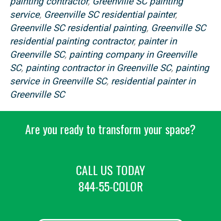
painting contractor
,
Greenville SC painting
service
,
Greenville SC residential painter
,
Greenville SC residential painting
,
Greenville SC
residential painting contractor
,
painter in
Greenville SC
,
painting company in Greenville
SC
,
painting contractor in Greenville SC
,
painting
service in Greenville SC
,
residential painter in
Greenville SC
Are you ready to transform your space?
CALL US TODAY
844-55-COLOR