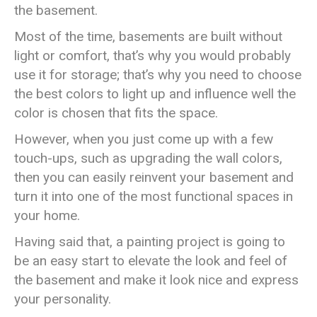
the basement.
Most of the time, basements are built without
light or comfort, that’s why you would probably
use it for storage; that’s why you need to choose
the best colors to light up and influence well the
color is chosen that fits the space.
However, when you just come up with a few
touch-ups, such as upgrading the wall colors,
then you can easily reinvent your basement and
turn it into one of the most functional spaces in
your home.
Having said that, a painting project is going to
be an easy start to elevate the look and feel of
the basement and make it look nice and express
your personality.