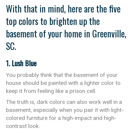
With that in mind, here are the five
top colors to brighten up the
basement of your home in Greenville,
SC.
1. Lush Blue
You probably think that the basement of your
house should be painted with a lighter color to
keep it from feeling like a prison cell.
The truth is, dark colors can also work well in a
basement, especially when you pair it with light-
colored furniture for a high-impact and high-
contrast look.