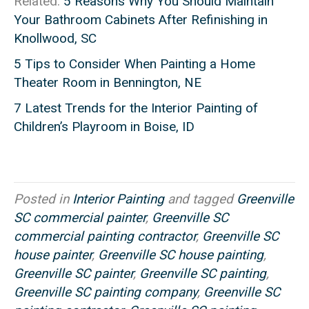
Related:
5 Reasons Why You Should Maintain
Your Bathroom Cabinets After Refinishing in
Knollwood, SC
5 Tips to Consider When Painting a Home
Theater Room in Bennington, NE
7 Latest Trends for the Interior Painting of
Children’s Playroom in Boise, ID
Posted in
Interior Painting
and tagged
Greenville
SC commercial painter
,
Greenville SC
commercial painting contractor
,
Greenville SC
house painter
,
Greenville SC house painting
,
Greenville SC painter
,
Greenville SC painting
,
Greenville SC painting company
,
Greenville SC