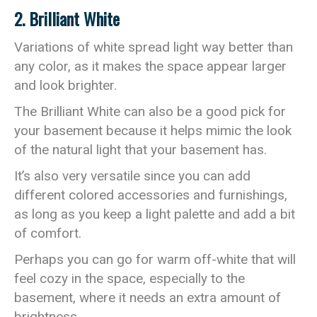
2. Brilliant White
Variations of white spread light way better than
any color, as it makes the space appear larger
and look brighter.
The Brilliant White can also be a good pick for
your basement because it helps mimic the look
of the natural light that your basement has.
It’s also very versatile since you can add
different colored accessories and furnishings,
as long as you keep a light palette and add a bit
of comfort.
Perhaps you can go for warm off-white that will
feel cozy in the space, especially to the
basement, where it needs an extra amount of
brightness.