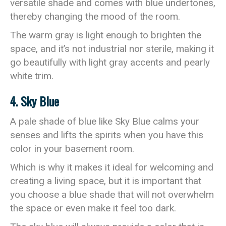
versatile shade and comes with blue undertones,
thereby changing the mood of the room.
The warm gray is light enough to brighten the
space, and it’s not industrial nor sterile, making it
go beautifully with light gray accents and pearly
white trim.
4. Sky Blue
A pale shade of blue like Sky Blue calms your
senses and lifts the spirits when you have this
color in your basement room.
Which is why it makes it ideal for welcoming and
creating a living space, but it is important that
you choose a blue shade that will not overwhelm
the space or even make it feel too dark.