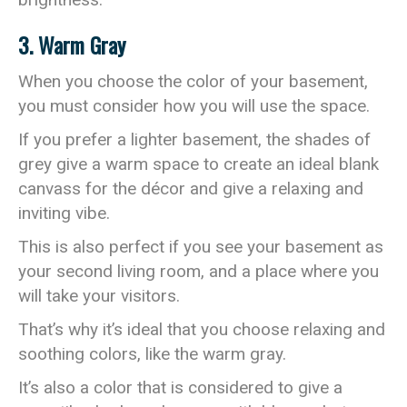
3. Warm Gray
When you choose the color of your basement,
you must consider how you will use the space.
If you prefer a lighter basement, the shades of
grey give a warm space to create an ideal blank
canvass for the décor and give a relaxing and
inviting vibe.
This is also perfect if you see your basement as
your second living room, and a place where you
will take your visitors.
That’s why it’s ideal that you choose relaxing and
soothing colors, like the warm gray.
It’s also a color that is considered to give a