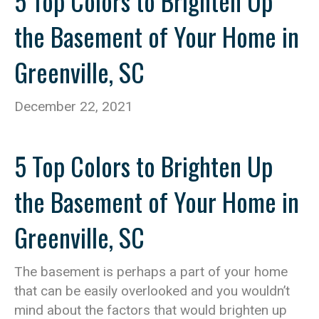
5 Top Colors to Brighten Up
the Basement of Your Home in
Greenville, SC
December 22, 2021
5 Top Colors to Brighten Up
the Basement of Your Home in
Greenville, SC
The basement is perhaps a part of your home
that can be easily overlooked and you wouldn’t
mind about the factors that would brighten up