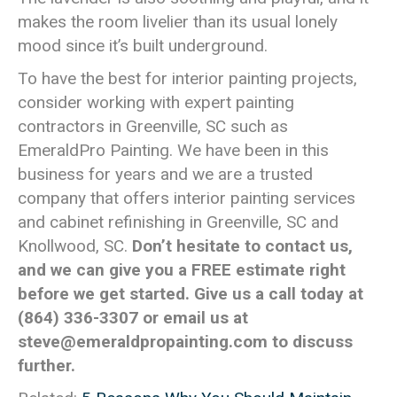
makes the room livelier than its usual lonely
mood since it’s built underground.
To have the best for interior painting projects,
consider working with expert painting
contractors in Greenville, SC such as
EmeraldPro Painting. We have been in this
business for years and we are a trusted
company that offers interior painting services
and cabinet refinishing in Greenville, SC and
Knollwood, SC.
Don’t hesitate to contact us,
and we can give you a FREE estimate right
before we get started. Give us a call today at
(864) 336-3307
or email us at
steve@emeraldpropainting.com
to discuss
further.