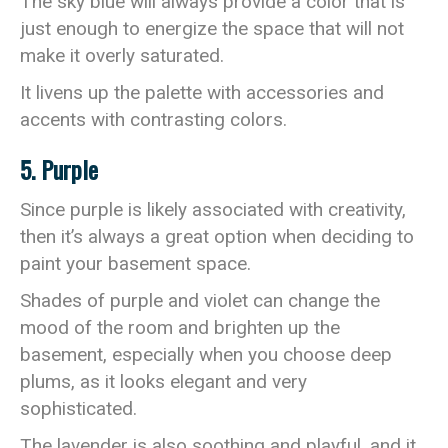
The sky blue will always provide a color that is
just enough to energize the space that will not
make it overly saturated.
It livens up the palette with accessories and
accents with contrasting colors.
5. Purple
Since purple is likely associated with creativity,
then it’s always a great option when deciding to
paint your basement space.
Shades of purple and violet can change the
mood of the room and brighten up the
basement, especially when you choose deep
plums, as it looks elegant and very
sophisticated.
The lavender is also soothing and playful, and it