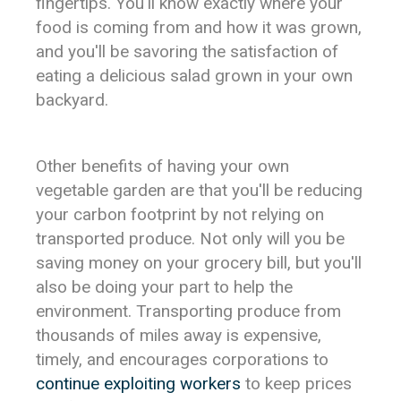
fingertips. You'll know exactly where your
food is coming from and how it was grown,
and you'll be savoring the satisfaction of
eating a delicious salad grown in your own
backyard.
Other benefits of having your own
vegetable garden are that you'll be reducing
your carbon footprint by not relying on
transported produce. Not only will you be
saving money on your grocery bill, but you'll
also be doing your part to help the
environment. Transporting produce from
thousands of miles away is expensive,
timely, and encourages corporations to
continue exploiting workers
to keep prices