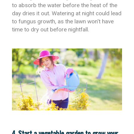
to absorb the water before the heat of the
day dries it out. Watering at night could lead
to fungus growth, as the lawn won't have
time to dry out before nightfall.
4. Start a vegetable garden to grow your