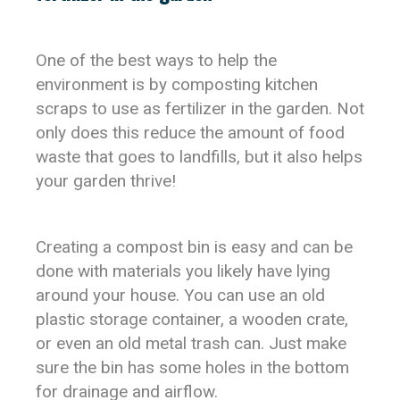
One of the best ways to help the
environment is by composting kitchen
scraps to use as fertilizer in the garden. Not
only does this reduce the amount of food
waste that goes to landfills, but it also helps
your garden thrive!
Creating a compost bin is easy and can be
done with materials you likely have lying
around your house. You can use an old
plastic storage container, a wooden crate,
or even an old metal trash can. Just make
sure the bin has some holes in the bottom
for drainage and airflow.