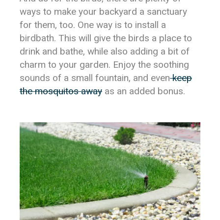
ways to make your backyard a sanctuary
for them, too. One way is to install a
birdbath. This will give the birds a place to
drink and bathe, while also adding a bit of
charm to your garden. Enjoy the soothing
sounds of a small fountain, and even
keep
the mosquitos away
as an added bonus.