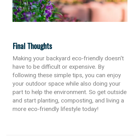
Final Thoughts
Making your backyard eco-friendly doesn't
have to be difficult or expensive. By
following these simple tips, you can enjoy
your outdoor space while also doing your
part to help the environment. So get outside
and start planting, composting, and living a
more eco-friendly lifestyle today!