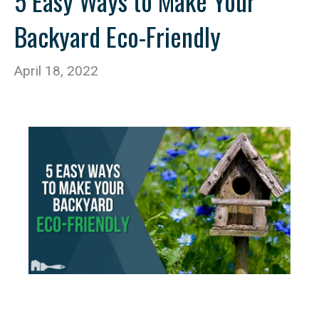
5 Easy Ways to Make Your
Backyard Eco-Friendly
April 18, 2022