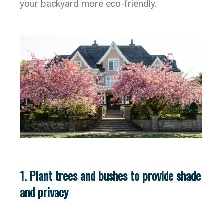
your backyard more eco-friendly.
1. Plant trees and bushes to provide shade
and privacy