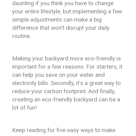
daunting if you think you have to change
your entire lifestyle, but implementing a few
simple adjustments can make a big
difference that won't disrupt your daily
routine.
Making your backyard more eco-friendly is
important for a few reasons. For starters, it
can help you save on your water and
electricity bills. Secondly, it's a great way to
reduce your carbon footprint. And finally,
creating an eco-friendly backyard can be a
lot of fun!
Keep reading for five easy ways to make