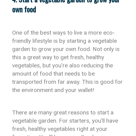
own food
One of the best ways to live a more eco-
friendly lifestyle is by starting a vegetable
garden to grow your own food. Not only is
this a great way to get fresh, healthy
vegetables, but you're also reducing the
amount of food that needs to be
transported from far away. This is good for
the environment and your wallet!
There are many great reasons to start a
vegetable garden. For starters, you'll have
fresh, healthy vegetables right at your