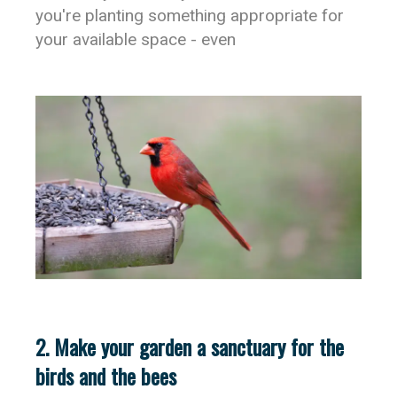
you're planting something appropriate for
your available space - even
2. Make your garden a sanctuary for the
birds and the bees