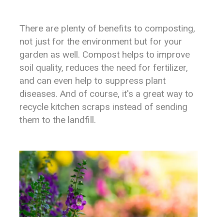
There are plenty of benefits to composting,
not just for the environment but for your
garden as well. Compost helps to improve
soil quality, reduces the need for fertilizer,
and can even help to suppress plant
diseases. And of course, it's a great way to
recycle kitchen scraps instead of sending
them to the landfill.