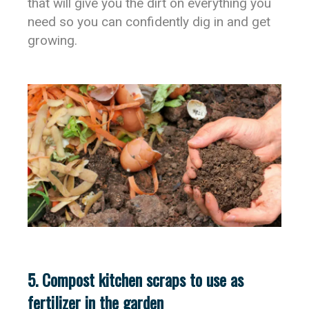
that will give you the dirt on everything you
need so you can confidently dig in and get
growing.
5. Compost kitchen scraps to use as
fertilizer in the garden