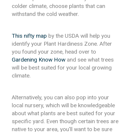
colder climate, choose plants that can
withstand the cold weather.
This nifty map
by the USDA will help you
identify your Plant Hardiness Zone. After
you found your zone, head over to
Gardening Know How
and see what trees
will be best suited for your local growing
climate.
Alternatively, you can also pop into your
local nursery, which will be knowledgeable
about what plants are best suited for your
specific yard. Even though certain trees are
native to your area, you'll want to be sure