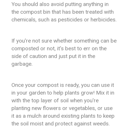
You should also avoid putting anything in
the compost bin that has been treated with
chemicals, such as pesticides or herbicides.
If you're not sure whether something can be
composted or not, it's best to err on the
side of caution and just put it in the
garbage.
Once your compost is ready, you can use it
in your garden to help plants grow! Mix it in
with the top layer of soil when you're
planting new flowers or vegetables, or use
it as a mulch around existing plants to keep
the soil moist and protect against weeds.