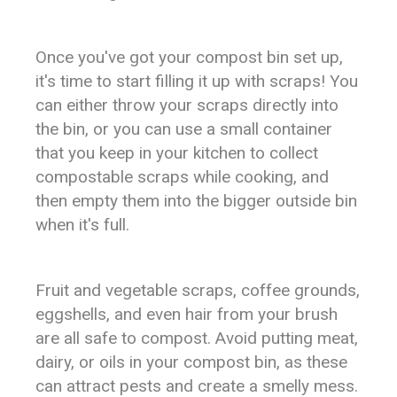
Once you've got your compost bin set up,
it's time to start filling it up with scraps! You
can either throw your scraps directly into
the bin, or you can use a small container
that you keep in your kitchen to collect
compostable scraps while cooking, and
then empty them into the bigger outside bin
when it's full.
Fruit and vegetable scraps, coffee grounds,
eggshells, and even hair from your brush
are all safe to compost. Avoid putting meat,
dairy, or oils in your compost bin, as these
can attract pests and create a smelly mess.