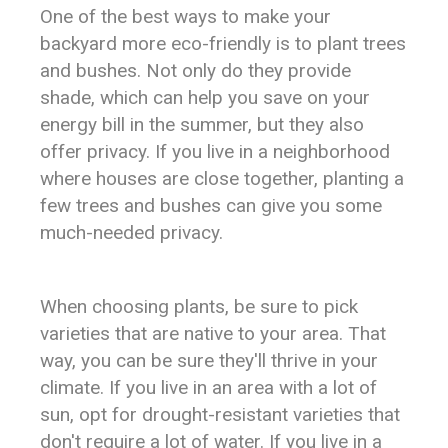
One of the best ways to make your
backyard more eco-friendly is to plant trees
and bushes. Not only do they provide
shade, which can help you save on your
energy bill in the summer, but they also
offer privacy. If you live in a neighborhood
where houses are close together, planting a
few trees and bushes can give you some
much-needed privacy.
When choosing plants, be sure to pick
varieties that are native to your area. That
way, you can be sure they'll thrive in your
climate. If you live in an area with a lot of
sun, opt for drought-resistant varieties that
don't require a lot of water. If you live in a