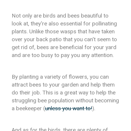
Not only are birds and bees beautiful to
look at, they're also essential for pollinating
plants. Unlike those wasps that have taken
over your back patio that you can't seem to
get rid of, bees are beneficial for your yard
and are too busy to pay you any attention.
By planting a variety of flowers, you can
attract bees to your garden and help them
do their job. This is a great way to help the
struggling bee population without becoming
a beekeeper (
unless you want to!
).
And as for the birds, there are plenty of