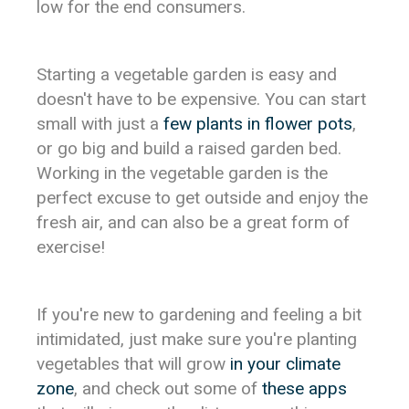
low for the end consumers.
Starting a vegetable garden is easy and
doesn't have to be expensive. You can start
small with just a
few plants in flower pots
,
or go big and build a raised garden bed.
Working in the vegetable garden is the
perfect excuse to get outside and enjoy the
fresh air, and can also be a great form of
exercise!
If you're new to gardening and feeling a bit
intimidated, just make sure you're planting
vegetables that will grow
in your climate
zone
, and check out some of
these apps