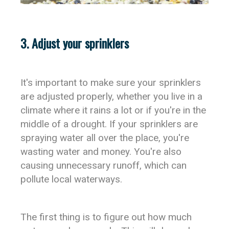
3. Adjust your sprinklers
It's important to make sure your sprinklers
are adjusted properly, whether you live in a
climate where it rains a lot or if you're in the
middle of a drought. If your sprinklers are
spraying water all over the place, you're
wasting water and money. You're also
causing unnecessary runoff, which can
pollute local waterways.
The first thing is to figure out how much