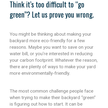
Think it’s too difficult to “go
green”? Let us prove you wrong.
You might be thinking about making your
backyard more eco-friendly for a few
reasons. Maybe you want to save on your
water bill, or you're interested in reducing
your carbon footprint. Whatever the reason,
there are plenty of ways to make your yard
more environmentally-friendly.
The most common challenge people face
when trying to make their backyard “green”
is figuring out how to start. It can be