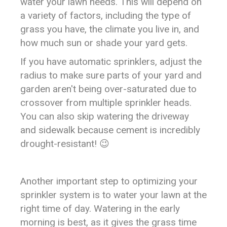
water your lawn needs. This will depend on
a variety of factors, including the type of
grass you have, the climate you live in, and
how much sun or shade your yard gets.
If you have automatic sprinklers, adjust the
radius to make sure parts of your yard and
garden aren't being over-saturated due to
crossover from multiple sprinkler heads.
You can also skip watering the driveway
and sidewalk because cement is incredibly
drought-resistant! 😉
Another important step to optimizing your
sprinkler system is to water your lawn at the
right time of day. Watering in the early
morning is best, as it gives the grass time